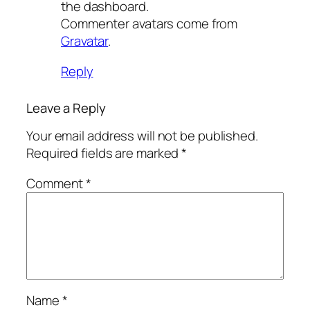
the dashboard.
Commenter avatars come from
Gravatar
.
Reply
Leave a Reply
Your email address will not be published.
Required fields are marked
*
Comment
*
Name
*