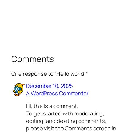
Comments
One response to “Hello world!”
December 10, 2025
A WordPress Commenter
Hi, this is a comment.
To get started with moderating,
editing, and deleting comments,
please visit the Comments screen in