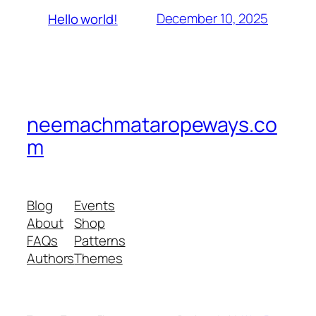
December 10, 2025
Hello world!
neemachmataropeways.co
m
Blog
Events
About
Shop
FAQs
Patterns
Authors
Themes