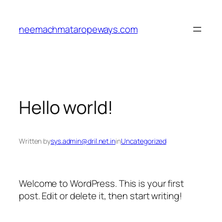
neemachmataropeways.com
Hello world!
Written by
sys.admin@dril.net.in
in
Uncategorized
Welcome to WordPress. This is your first
post. Edit or delete it, then start writing!