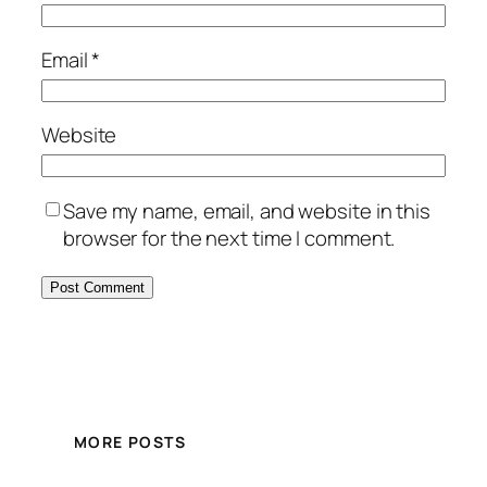
Email
*
Website
Save my name, email, and website in this
browser for the next time I comment.
MORE POSTS